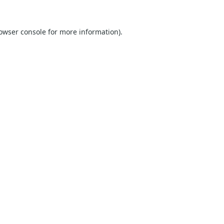
owser console
for more information).