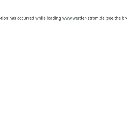
ption has occurred while loading
www.werder-strom.de
(see the
br