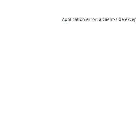
Application error: a
client
-side exce