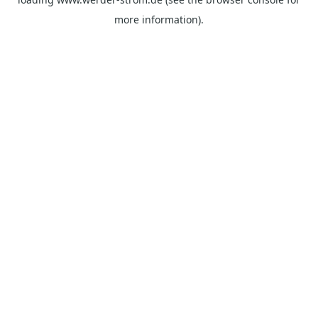
more information).