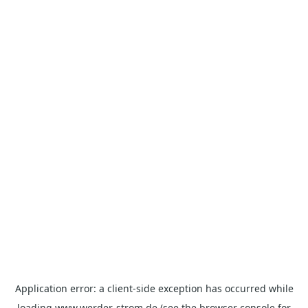
Application error: a
client
-side exception has occurred while
loading
www.werder-strom.de
(see the
browser console
for